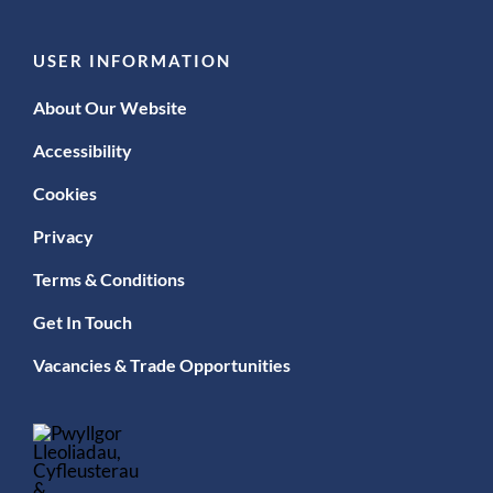
USER INFORMATION
About Our Website
Accessibility
Cookies
Privacy
Terms & Conditions
Get In Touch
Vacancies & Trade Opportunities