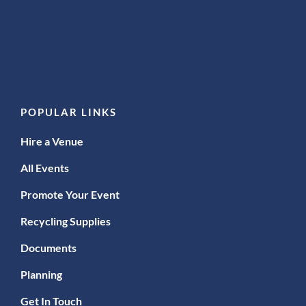
POPULAR LINKS
Hire a Venue
All Events
Promote Your Event
Recycling Supplies
Documents
Planning
Get In Touch