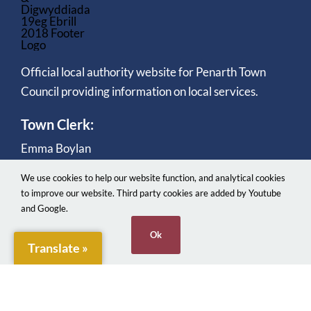
Official local authority website for Penarth Town
Council providing information on local services.
Town Clerk:
Emma Boylan
We use cookies to help our website function, and analytical cookies
to improve our website. Third party cookies are added by Youtube
and Google.
Ok
Translate »