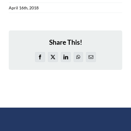
April 16th, 2018
Share This!
Facebook
X
LinkedIn
WhatsApp
Email