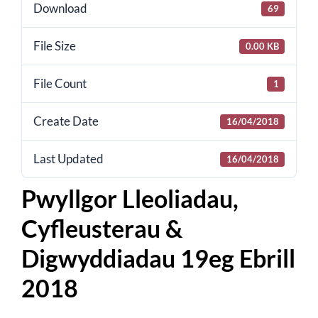
for:
Download
69
File Size
0.00 KB
File Count
1
Create Date
16/04/2018
Last Updated
16/04/2018
Pwyllgor Lleoliadau,
Cyfleusterau &
Digwyddiadau 19eg Ebrill
2018