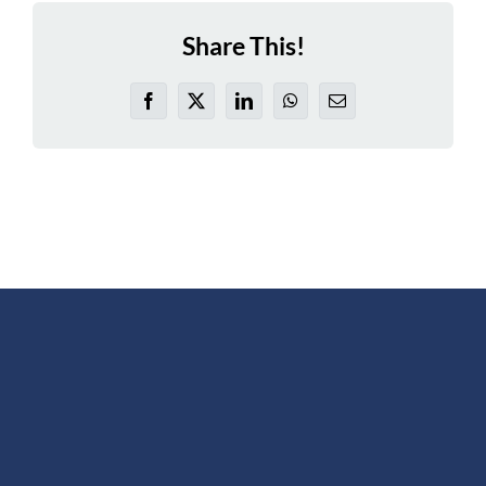
Share This!
Facebook
X
LinkedIn
WhatsApp
Email