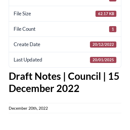
for:
File Size
62.17 KB
File Count
1
Create Date
20/12/2022
Last Updated
20/01/2025
Draft Notes | Council | 15
December 2022
December 20th, 2022