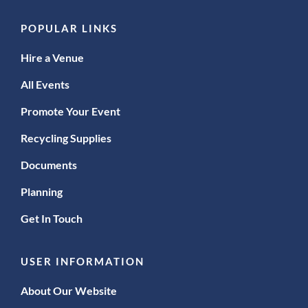
POPULAR LINKS
Hire a Venue
All Events
Promote Your Event
Recycling Supplies
Documents
Planning
Get In Touch
USER INFORMATION
About Our Website