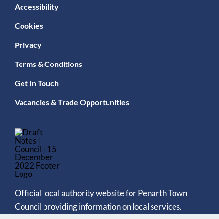
Accessibility
Cookies
Privacy
Terms & Conditions
Get In Touch
Vacancies & Trade Opportunities
Official local authority website for Penarth Town
Council providing information on local services.