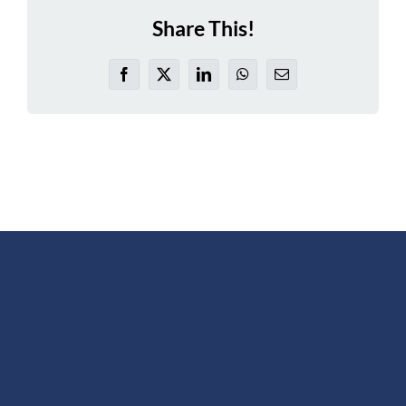
Share This!
Facebook
X
LinkedIn
WhatsApp
Email