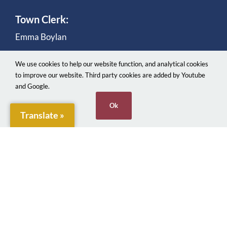
Town Clerk:
Emma Boylan
We use cookies to help our website function, and analytical cookies
to improve our website. Third party cookies are added by Youtube
and Google.
Ok
Translate »
© 2026. Penarth Town Council. Made with ♥
Webjects