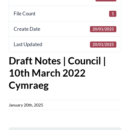
for:
File Count
1
Create Date
20/01/2025
Last Updated
20/01/2025
Draft Notes | Council |
10th March 2022
Cymraeg
January 20th, 2025