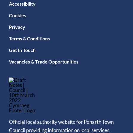
Accessibility
Cookies
Privacy
Terms & Conditions
Get In Touch
Vacancies & Trade Opportunities
Official local authority website for Penarth Town
Council providing information on local services.