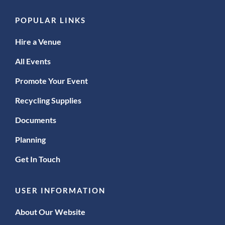
POPULAR LINKS
Hire a Venue
All Events
Promote Your Event
Recycling Supplies
Documents
Planning
Get In Touch
USER INFORMATION
About Our Website