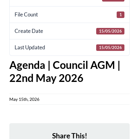
for:
File Count
1
Create Date
15/05/2026
Last Updated
15/05/2026
Agenda | Council AGM |
22nd May 2026
May 15th, 2026
Share This!