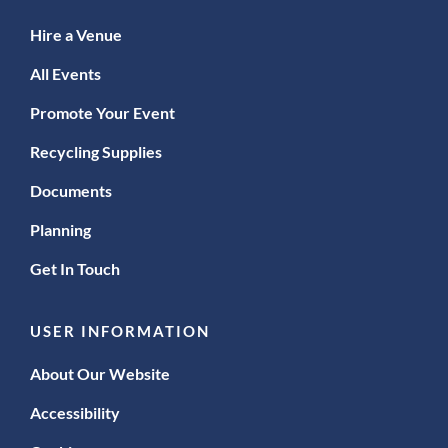
Hire a Venue
All Events
Promote Your Event
Recycling Supplies
Documents
Planning
Get In Touch
USER INFORMATION
About Our Website
Accessibility