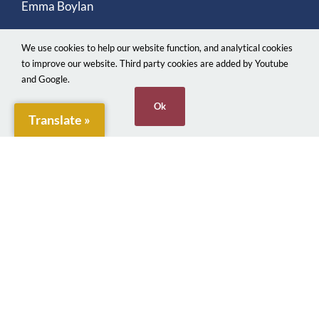
Emma Boylan
We use cookies to help our website function, and analytical cookies
to improve our website. Third party cookies are added by Youtube
and Google.
Ok
Translate »
© 2026. Penarth Town Council. Made with ♥
Webjects