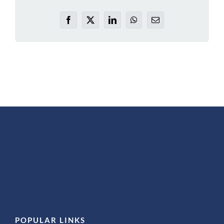
Facebook
X
LinkedIn
WhatsApp
Email
POPULAR LINKS