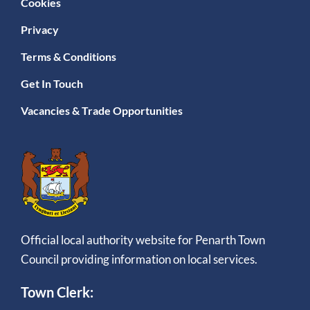
Cookies
Privacy
Terms & Conditions
Get In Touch
Vacancies & Trade Opportunities
Official local authority website for Penarth Town
Council providing information on local services.
Town Clerk: