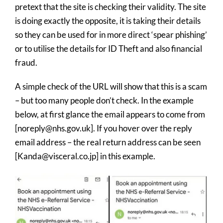
pretext that the site is checking their validity. The site
is doing exactly the opposite, it is taking their details
so they can be used for in more direct ‘spear phishing’
or to utilise the details for ID Theft and also financial
fraud.
A simple check of the URL will show that this is a scam
– but too many people don’t check. In the example
below, at first glance the email appears to come from
[noreply@nhs.gov.uk]. If you hover over the reply
email address – the real return address can be seen
[Kanda@visceral.co.jp] in this example.