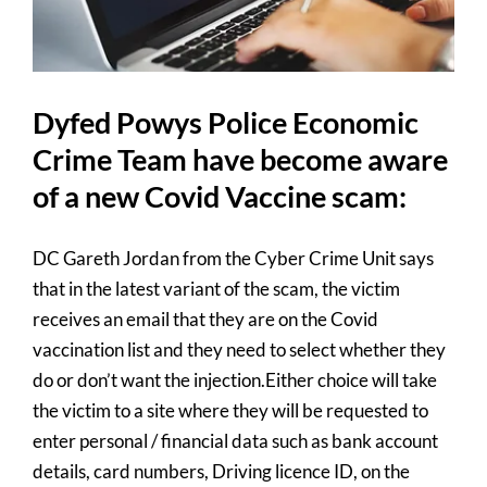
for:
Dyfed Powys Police Economic
Crime Team have become aware
of a new Covid Vaccine scam:
DC Gareth Jordan from the Cyber Crime Unit says
that in the latest variant of the scam, the victim
receives an email that they are on the Covid
vaccination list and they need to select whether they
do or don’t want the injection.Either choice will take
the victim to a site where they will be requested to
enter personal / financial data such as bank account
details, card numbers, Driving licence ID, on the