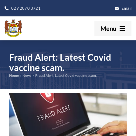
Skip
029 2070 0721
Email
to
content
Menu
Your Council
Fraud Alert: Latest Covid
Our Services
vaccine scam.
Home
News
Fraud Alert: Latest Covid vaccine scam.
Book A Venue
View
Events
Larger
Image
Get In Touch
Search