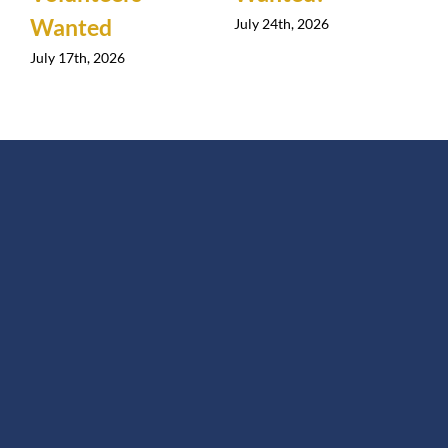
Wanted
July 24th, 2026
July 17th, 2026
J