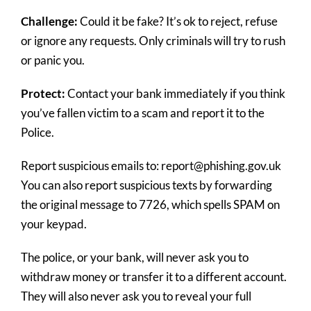
Challenge:
Could it be fake? It’s ok to reject, refuse
or ignore any requests. Only criminals will try to rush
or panic you.
Protect:
Contact your bank immediately if you think
you’ve fallen victim to a scam and report it to the
Police.
Report suspicious emails to: report@phishing.gov.uk
You can also report suspicious texts by forwarding
the original message to 7726, which spells SPAM on
your keypad.
The police, or your bank, will never ask you to
withdraw money or transfer it to a different account.
They will also never ask you to reveal your full