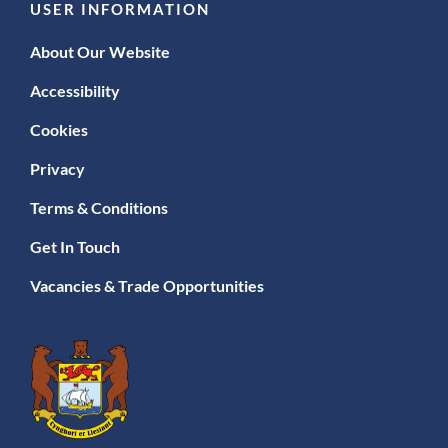
USER INFORMATION
About Our Website
Accessibility
Cookies
Privacy
Terms & Conditions
Get In Touch
Vacancies & Trade Opportunities