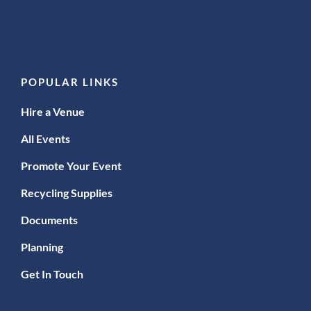
POPULAR LINKS
Hire a Venue
All Events
Promote Your Event
Recycling Supplies
Documents
Planning
Get In Touch