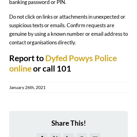
banking password or PIN.
Do not click on links or attachments in unexpected or
suspicious texts or emails. Confirm requests are
genuine by using a known number or email address to
contact organisations directly.
Report to
Dyfed Powys Police
online
or call 101
January 26th, 2021
Share This!