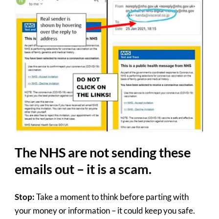
The NHS are not sending these
emails out – it is a scam.
Stop:
Take a moment to think before parting with
your money or information – it could keep you safe.