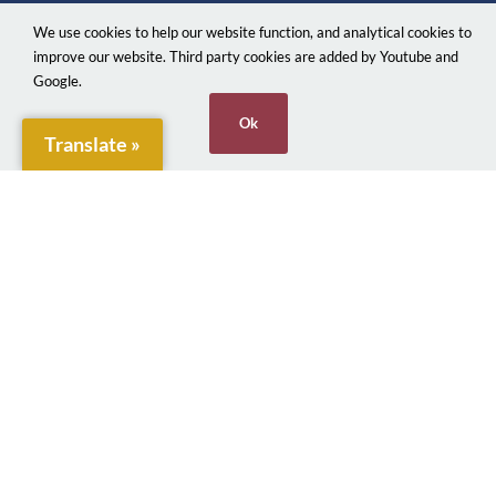
Official local authority website for Penarth Town
We use cookies to help our website function, and analytical cookies to
Council providing information on local services.
improve our website. Third party cookies are added by Youtube and
Google.
Town Clerk:
Ok
Translate »
Emma Boylan