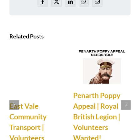
Facebook
X
LinkedIn
WhatsApp
Email
Related Posts
Penarth Poppy
Appeal | Royal
East Vale
N
British Legion |
Community
Volunteers
Transport |
Wanted!
5
Volunteers