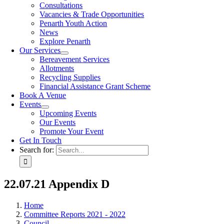
Consultations
Vacancies & Trade Opportunities
Penarth Youth Action
News
Explore Penarth
Our Services
Bereavement Services
Allotments
Recycling Supplies
Financial Assistance Grant Scheme
Book A Venue
Events
Upcoming Events
Our Events
Promote Your Event
Get In Touch
Search for:
22.07.21 Appendix D
Home
Committee Reports 2021 - 2022
Council