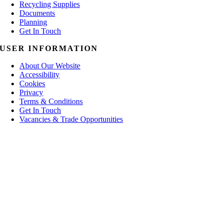
Recycling Supplies
Documents
Planning
Get In Touch
USER INFORMATION
About Our Website
Accessibility
Cookies
Privacy
Terms & Conditions
Get In Touch
Vacancies & Trade Opportunities