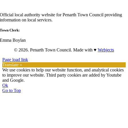
Official local authority website for Penarth Town Council providing
information on local services.
Town Clerk:
Emma Boylan
© 2026. Penarth Town Council. Made with ♥
Webjects
Page load link
Translate »
We use cookies to help our website function, and analytical cookies
to improve our website. Third party cookies are added by Youtube
and Google.
Ok
Go to Top