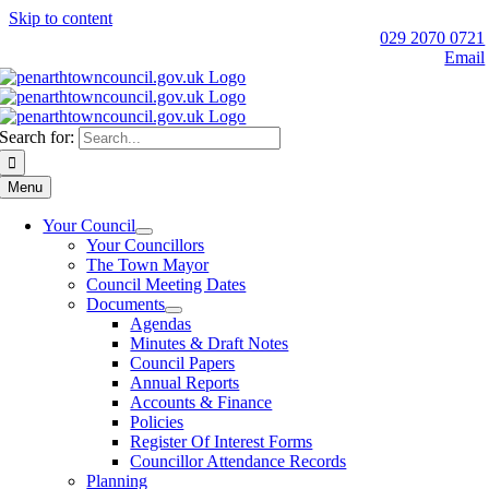
Skip to content
029 2070 0721
Email
Search for:
Menu
Your Council
Your Councillors
The Town Mayor
Council Meeting Dates
Documents
Agendas
Minutes & Draft Notes
Council Papers
Annual Reports
Accounts & Finance
Policies
Register Of Interest Forms
Councillor Attendance Records
Planning