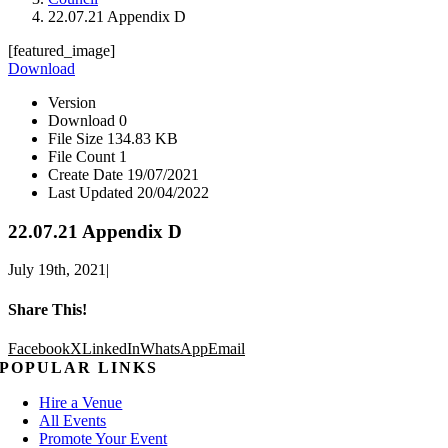
22.07.21 Appendix D
[featured_image]
Download
Version
Download
0
File Size
134.83 KB
File Count
1
Create Date
19/07/2021
Last Updated
20/04/2022
22.07.21 Appendix D
July 19th, 2021
|
Share This!
Facebook
X
LinkedIn
WhatsApp
Email
POPULAR LINKS
Hire a Venue
All Events
Promote Your Event